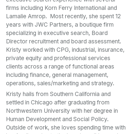
firms including Korn Ferry International and
Lamalie Amrop. Most recently, she spent 12
years with JWC Partners, a boutique firm
specializing in executive search, Board
Director recruitment and board assessment.
Kristy worked with CPG, industrial, insurance,
private equity and professional services
clients across a range of functional areas
including finance, general management,
operations, sales/marketing and strategy.
Kristy hails from Southern California and
settled in Chicago after graduating from
Northwestern University with her degree in
Human Development and Social Policy.
Outside of work, she loves spending time with