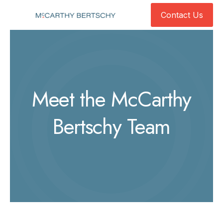
Contact Us
Contact Us
Meet the McCarthy
Bertschy Team