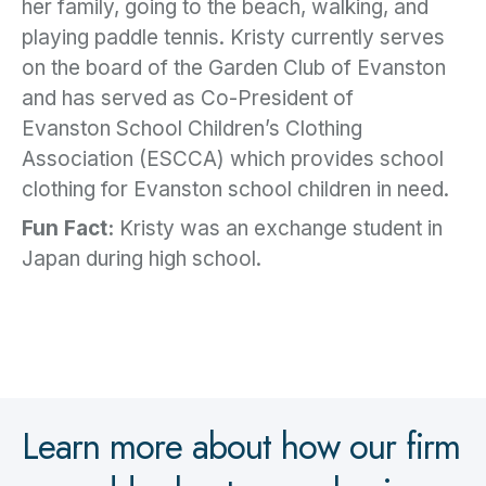
her family, going to the beach, walking, and
playing paddle tennis. Kristy currently serves
on the board of the Garden Club of Evanston
and has served as Co-President of
Evanston School Children’s Clothing
Association (ESCCA) which provides school
clothing for Evanston school children in need.
Fun Fact:
Kristy was an exchange student in
Japan during high school.
Learn more about how our firm