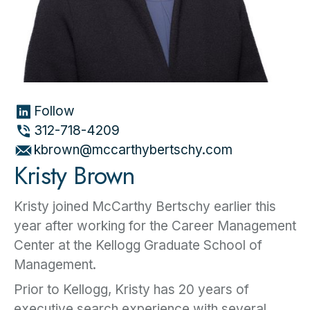
Follow
312-718-4209
kbrown@mccarthybertschy.com
Kristy Brown
Kristy joined McCarthy Bertschy earlier this
year after working for the Career Management
Center at the Kellogg Graduate School of
Management.
Prior to Kellogg, Kristy has 20 years of
executive search experience with several