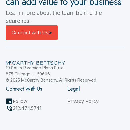
can add value to your business
Learn more about the team behind the
searches.
Connect with Us
>
Connect with Us
10 South Riverside Plaza Suite
875 Chicago, IL 60606
© 2025 McCarthy Bertschy. All Rights Reserved
Connect With Us
Legal
Follow
Privacy Policy
312.474.5741