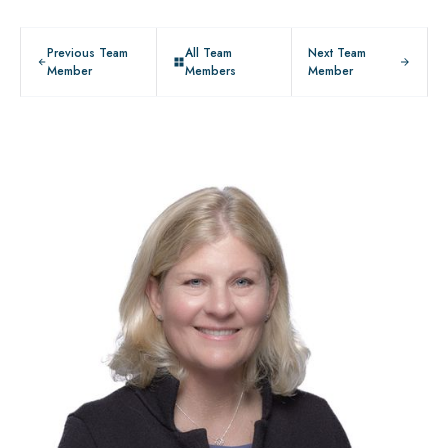
Previous Team
All Team
Next Team
Member
Members
Member